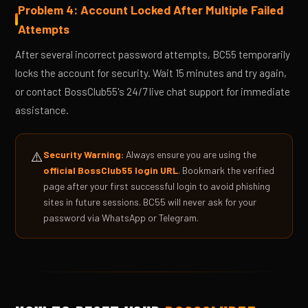
Problem 4: Account Locked After Multiple Failed
Attempts
After several incorrect password attempts, BC55 temporarily
locks the account for security. Wait 15 minutes and try again,
or contact BossClub55's 24/7 live chat support for immediate
assistance.
⚠️
Security Warning:
Always ensure you are using the
official BossClub55 login URL
. Bookmark the verified
page after your first successful login to avoid phishing
sites in future sessions. BC55 will never ask for your
password via WhatsApp or Telegram.