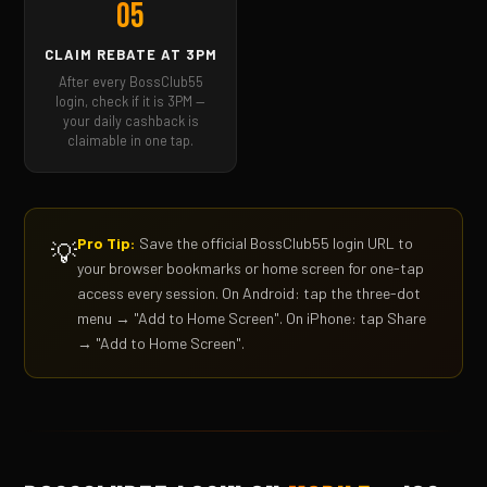
05
CLAIM REBATE AT 3PM
After every BossClub55
login, check if it is 3PM —
your daily cashback is
claimable in one tap.
Pro Tip:
Save the official BossClub55 login URL to
💡
your browser bookmarks or home screen for one-tap
access every session. On Android: tap the three-dot
menu → "Add to Home Screen". On iPhone: tap Share
→ "Add to Home Screen".