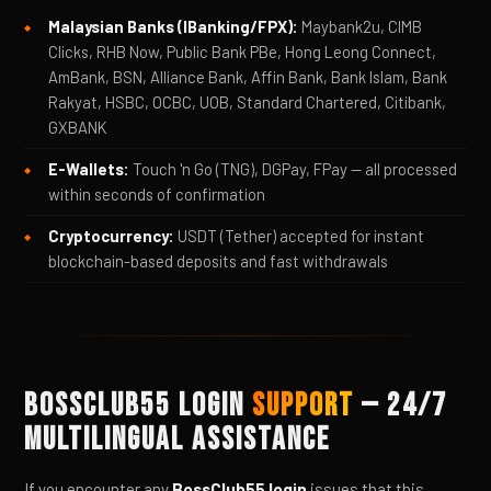
Malaysian Banks (IBanking/FPX):
Maybank2u, CIMB
Clicks, RHB Now, Public Bank PBe, Hong Leong Connect,
AmBank, BSN, Alliance Bank, Affin Bank, Bank Islam, Bank
Rakyat, HSBC, OCBC, UOB, Standard Chartered, Citibank,
GXBANK
E-Wallets:
Touch 'n Go (TNG), DGPay, FPay — all processed
within seconds of confirmation
Cryptocurrency:
USDT (Tether) accepted for instant
blockchain-based deposits and fast withdrawals
BossClub55 Login
Support
— 24/7
Multilingual Assistance
If you encounter any
BossClub55 login
issues that this