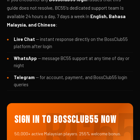
guide does not resolve, BC55's dedicated support team is
available 24 hours a day, 7 days a week in
English, Bahasa
Malaysia, and Chinese
:
Live Chat
— instant response directly on the BossClub55
platform after login
WhatsApp
— message BC55 support at any time of day or
night
Telegram
— for account, payment, and BossClub55 login
queries
SIGN IN TO BOSSCLUB55 NOW
50,000+ active Malaysian players. 255% welcome bonus.