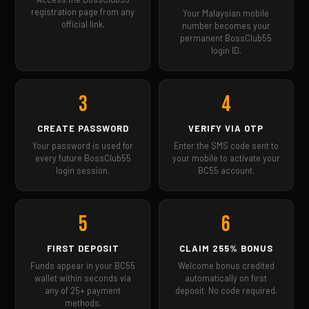
registration page from any
Your Malaysian mobile
official link.
number becomes your
permanent BossClub55
login ID.
3
4
CREATE PASSWORD
VERIFY VIA OTP
Your password is used for
Enter the SMS code sent to
every future BossClub55
your mobile to activate your
login session.
BC55 account.
5
6
FIRST DEPOSIT
CLAIM 255% BONUS
Funds appear in your BC55
Welcome bonus credited
wallet within seconds via
automatically on first
any of 25+ payment
deposit. No code required.
methods.