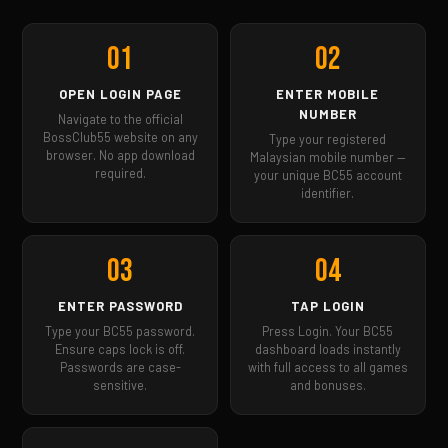
01
02
OPEN LOGIN PAGE
ENTER MOBILE
NUMBER
Navigate to the official
BossClub55 website on any
Type your registered
browser. No app download
Malaysian mobile number —
required.
your unique BC55 account
identifier.
03
04
ENTER PASSWORD
TAP LOGIN
Type your BC55 password.
Press Login. Your BC55
Ensure caps lock is off.
dashboard loads instantly
Passwords are case-
with full access to all games
sensitive.
and bonuses.