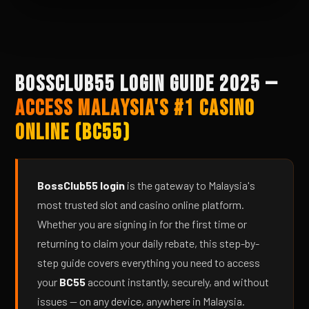
BossClub55 Login Guide 2025 —
Access Malaysia's #1 Casino
Online (BC55)
BossClub55 login
is the gateway to Malaysia's
most trusted slot and casino online platform.
Whether you are signing in for the first time or
returning to claim your daily rebate, this step-by-
step guide covers everything you need to access
your
BC55
account instantly, securely, and without
issues — on any device, anywhere in Malaysia.