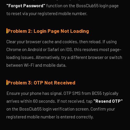
"Forgot Password"
function on the BossClub55 login page
to reset via your registered mobile number.
Problem 2: Login Page Not Loading
Clear your browser cache and cookies, then reload. If using
Chrome on Android or Safari on iOS, this resolves most page-
loading issues. Alternatively, try a different browser or switch
between Wi-Fi and mobile data.
Problem 3: OTP Not Received
Ensure your phone has signal. OTP SMS from BC55 typically
arrives within 60 seconds. If not received, tap
"Resend OTP"
on the BossClub55 login verification screen. Confirm your
registered mobile number is entered correctly.