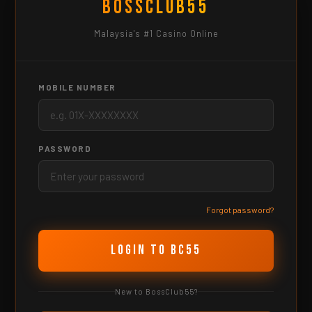
BOSSCLUB55
Malaysia's #1 Casino Online
MOBILE NUMBER
PASSWORD
Forgot password?
LOGIN TO BC55
New to BossClub55?