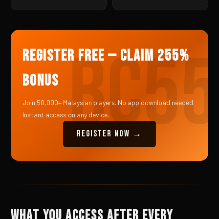
REGISTER FREE — CLAIM 255%
BONUS
Join 50,000+ Malaysian players. No app download needed.
Instant access on any device.
REGISTER NOW →
What You Access After Every