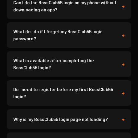
Can I do the BossClub55 login on my phone without
+
downloading an app?
What do I do if I forget my BossClub55 login
+
password?
What is available after completing the
+
BossClub55 login?
Do I need to register before my first BossClub55
+
login?
+
Why is my BossClub55 login page not loading?