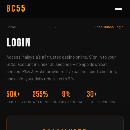
BC55
OFFICIAL LOGIN PAGE
Home
›
BossClub55 Login
BOSSCLUB55
LOGIN
Access Malaysia's #1 trusted casino online. Sign in to your
BC55 account in under 30 seconds — no app download
needed. Play 30+ slot providers, live casino, sports betting,
and claim your daily rebate up to 9%.
50K+
255%
9%
30+
DAILY PLAYERS
WELCOME BONUS
DAILY REBATE
SLOT PROVIDERS