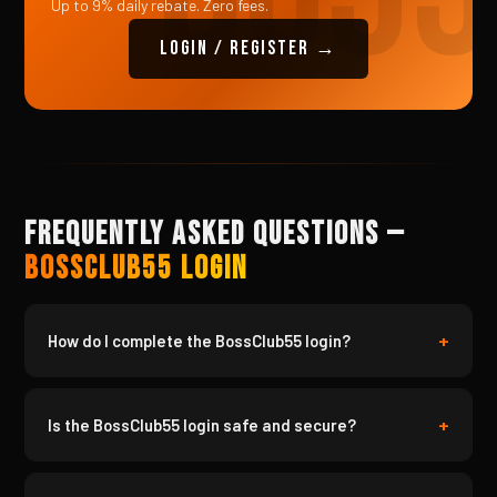
Up to 9% daily rebate. Zero fees.
LOGIN / REGISTER →
Frequently Asked Questions —
BossClub55 Login
+
How do I complete the BossClub55 login?
+
Is the BossClub55 login safe and secure?