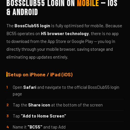
BossClub55 Login on
Mobile
— iOS
& Android
The
BossClub55 login
is fully optimised for mobile. Because
BC55 operates on
H5 browser technology
, there is no app
to download from the App Store or Google Play — you log in
directly through your mobile browser, saving storage and
eliminating app updates entirely.
Setup on iPhone / iPad (iOS)
Open
Safari
and navigate to the official BossClub55 login
page
Tap the
Share icon
at the bottom of the screen
Tap
"Add to Home Screen"
Name it
"BC55"
and tap Add