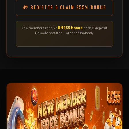
🎁 REGISTER & CLAIM 255% BONUS
RM255 bonus
New members receive
on first deposit.
No code required — credited instantly.