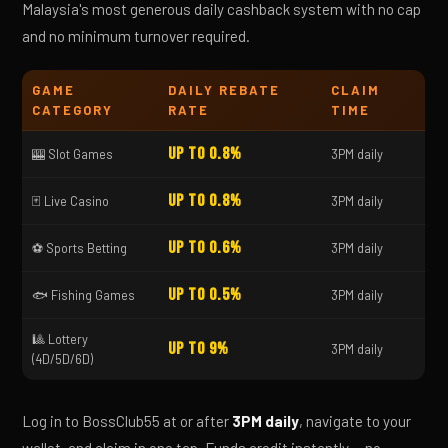
Malaysia's most generous daily cashback system with no cap
and no minimum turnover required.
GAME
DAILY REBATE
CLAIM
CATEGORY
RATE
TIME
Up to 0.8%
🎰 Slot Games
3PM daily
Up to 0.8%
🃏 Live Casino
3PM daily
Up to 0.6%
⚽ Sports Betting
3PM daily
Up to 0.5%
🐟 Fishing Games
3PM daily
🎱 Lottery
Up to 9%
3PM daily
(4D/5D/6D)
Log in to BossClub55 at or after
3PM daily
, navigate to your