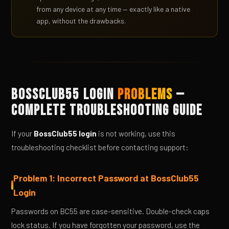
from any device at any time — exactly like a native
app, without the drawbacks.
BossClub55 Login
Problems
—
Complete Troubleshooting Guide
If your
BossClub55 login
is not working, use this
troubleshooting checklist before contacting support:
Problem 1: Incorrect Password at BossClub55
Login
Passwords on BC55 are case-sensitive. Double-check caps
lock status. If you have forgotten your password, use the