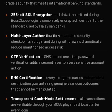
grade security that meets international banking standards:
256-bit SSL Encryption
— all data transmitted during
BossClub55 login is completely encrypted, identical to the
standard used by Malaysian banks
Multi-Layer Authentication
— multiple security
checkpoints at login and during withdrawals dramatically
reduce unauthorised access risk
OTP Verification
— SMS-based one-time password
verification adds a second layer to every sensitive account
action
RNG Certification
— every slot game carries independent
certification guaranteeing genuinely random outcomes
that cannot be manipulated
Transparent Cash-Mode Settlement
— all transactions
are verifiable through your BC55 player dashboard after
every login