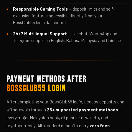
Responsible Gaming Tools
— deposit limits and self-
exclusion features accessible directly from your
BossClub55 login dashboard
24/7 Multilingual Support
— live chat, WhatsApp and
Telegram support in English, Bahasa Malaysia and Chinese
Payment Methods After
BossClub55 Login
After completing your BossClub55 login, access deposits and
withdrawals through
25+ supported payment methods
—
every major Malaysian bank, all popular e-wallets, and
cryptocurrency. All standard deposits carry
zero fees
.