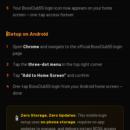
Your BossClub55 login icon now appears on your home
screen — one-tap access forever
Setup on Android
Open
Chrome
and navigate to the official BossClub55 login
page
Tap the
three-dot menu
in the top right corner
Tap
"Add to Home Screen"
and confirm
One-tap BossClub55 login from your Android home screen —
done
Zero Storage, Zero Updates:
This mobile login
📱
setup uses
no phone storage
, requires no app
updates to manage, and delivers instant BC55 access