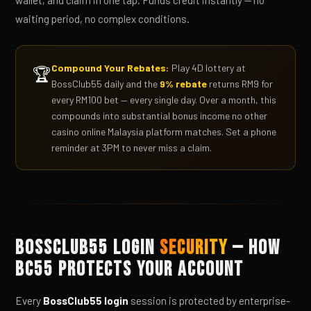
wallet, and claim in one tap. Funds credit instantly — no
waiting period, no complex conditions.
Compound Your Rebates:
Play 4D lottery at
🏆
BossClub55 daily and the
9% rebate
returns RM9 for
every RM100 bet — every single day. Over a month, this
compounds into substantial bonus income no other
casino online Malaysia platform matches. Set a phone
reminder at 3PM to never miss a claim.
BossClub55 Login
Security
— How
BC55 Protects Your Account
Every
BossClub55 login
session is protected by enterprise-