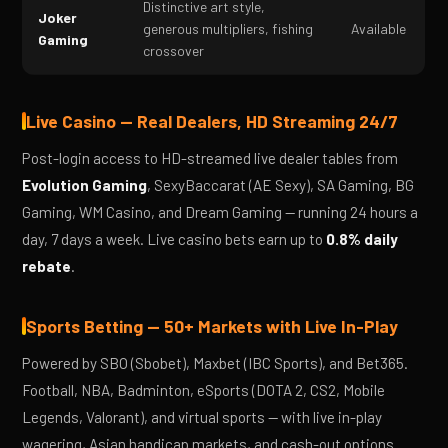
Distinctive art style,
Joker
generous multipliers, fishing
Available
Gaming
crossover
Live Casino — Real Dealers, HD Streaming 24/7
Post-login access to HD-streamed live dealer tables from
Evolution Gaming
, SexyBaccarat (AE Sexy), SA Gaming, BG
Gaming, WM Casino, and Dream Gaming — running 24 hours a
day, 7 days a week. Live casino bets earn up to
0.8% daily
rebate
.
Sports Betting — 50+ Markets with Live In-Play
Powered by SBO (Sbobet), Maxbet (IBC Sports), and Bet365.
Football, NBA, Badminton, eSports (DOTA 2, CS2, Mobile
Legends, Valorant), and virtual sports — with live in-play
wagering, Asian handicap markets, and cash-out options.