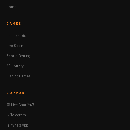
Home
GAMES
Online Slots
Live Casino
Sports Betting
4D Lottery
Fishing Games
SUPPORT
💬 Live Chat 24/7
✈️ Telegram
📱 WhatsApp