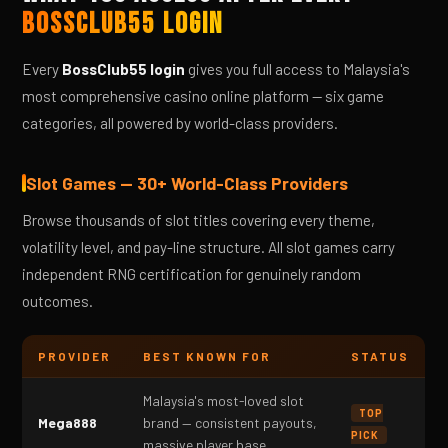
BossClub55 Login
Every
BossClub55 login
gives you full access to Malaysia's
most comprehensive casino online platform — six game
categories, all powered by world-class providers.
Slot Games — 30+ World-Class Providers
Browse thousands of slot titles covering every theme,
volatility level, and pay-line structure. All slot games carry
independent RNG certification for genuinely random
outcomes.
PROVIDER
BEST KNOWN FOR
STATUS
Malaysia's most-loved slot
TOP
Mega888
brand — consistent payouts,
PICK
massive player base