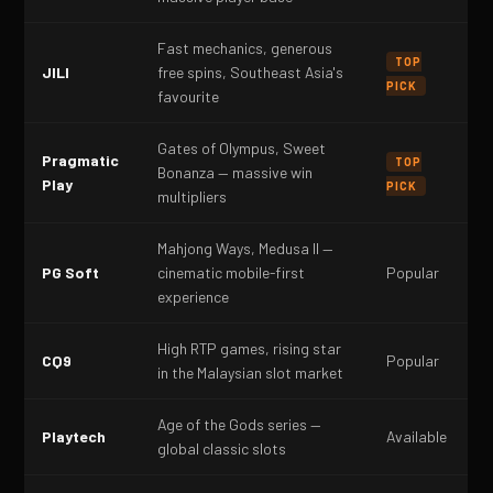
Fast mechanics, generous
TOP
JILI
free spins, Southeast Asia's
PICK
favourite
Gates of Olympus, Sweet
Pragmatic
TOP
Bonanza — massive win
Play
PICK
multipliers
Mahjong Ways, Medusa II —
PG Soft
cinematic mobile-first
Popular
experience
High RTP games, rising star
CQ9
Popular
in the Malaysian slot market
Age of the Gods series —
Playtech
Available
global classic slots