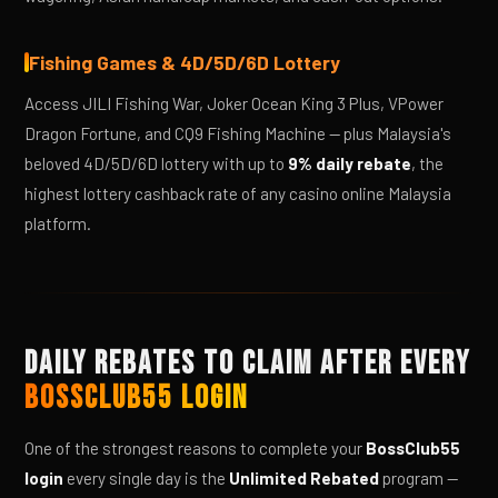
Fishing Games & 4D/5D/6D Lottery
Access JILI Fishing War, Joker Ocean King 3 Plus, VPower
Dragon Fortune, and CQ9 Fishing Machine — plus Malaysia's
beloved 4D/5D/6D lottery with up to
9% daily rebate
, the
highest lottery cashback rate of any casino online Malaysia
platform.
Daily Rebates to Claim After Every
BossClub55 Login
One of the strongest reasons to complete your
BossClub55
login
every single day is the
Unlimited Rebated
program —