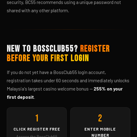
security, BC55 recommends using a unique password not
shared with any other platform.
New to BossClub55?
Register
Before Your First Login
If you do not yet have a BossClub55 login account,
registration takes under 60 seconds and immediately unlocks
Malaysia's largest casino welcome bonus —
255% on your
first deposit
.
1
2
CLICK REGISTER FREE
ENTER MOBILE
NUMBER
Access the BossClub55