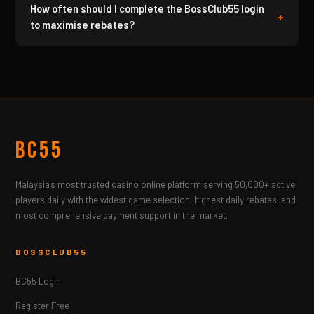
How often should I complete the BossClub55 login
+
to maximise rebates?
BC55
Malaysia's most trusted casino online platform serving 50,000+ active
players daily with the widest game selection, highest daily rebates, and
most comprehensive payment support in the market.
BOSSCLUB55
BC55 Login
Register Free