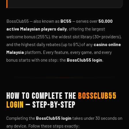
BossClub55 — also known as
BC55
— serves over
50,000
active Malaysian players daily
, offering the largest
welcome bonus (255%), the widest slot library (30+ providers),
and the highest daily rebates (up to 9%) of any
casino online
Malaysia
platform. Every feature, every game, and every
bonus starts with one step: the
BossClub55 login
.
How to Complete the
BossClub55
Login
— Step-by-Step
Completing the
BossClub55 login
takes under 30 seconds on
any device. Follow these steps exactly: