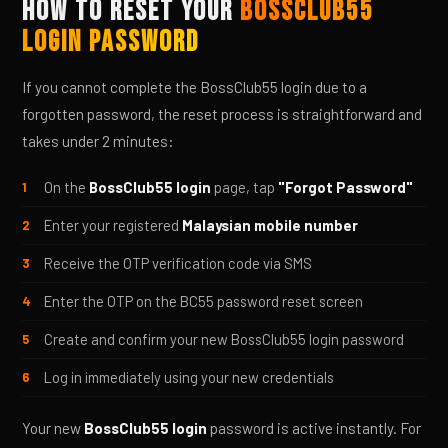
How to Reset Your
BossClub55
Login Password
If you cannot complete the BossClub55 login due to a
forgotten password, the reset process is straightforward and
takes under 2 minutes:
On the
BossClub55 login
page, tap
"Forgot Password"
Enter your registered
Malaysian mobile number
Receive the OTP verification code via SMS
Enter the OTP on the BC55 password reset screen
Create and confirm your new BossClub55 login password
Log in immediately using your new credentials
Your new
BossClub55 login
password is active instantly. For